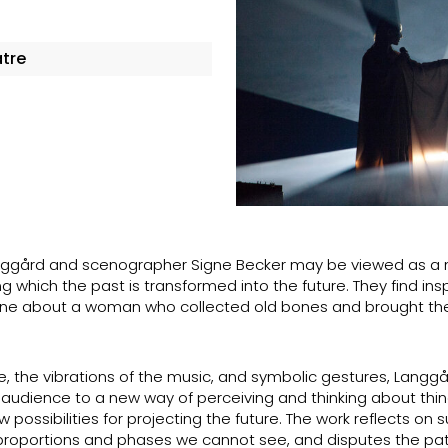
atre
Langgård and scenographer Signe Becker may be viewed as a
ng which the past is transformed into the future. They find insp
he one about a woman who collected old bones and brought t
re, the vibrations of the music, and symbolic gestures, Langg
 audience to a new way of perceiving and thinking about thing
ossibilities for projecting the future. The work reflects on s
 proportions and phases we cannot see, and disputes the pat