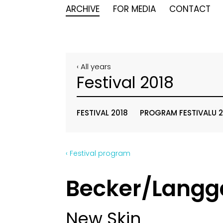
ARCHIVE
FOR MEDIA
CONTACT
‹ All years
Festival 2018
FESTIVAL 2018
PROGRAM FESTIVALU 2
‹ Festival program
Becker/Langg
New Skin