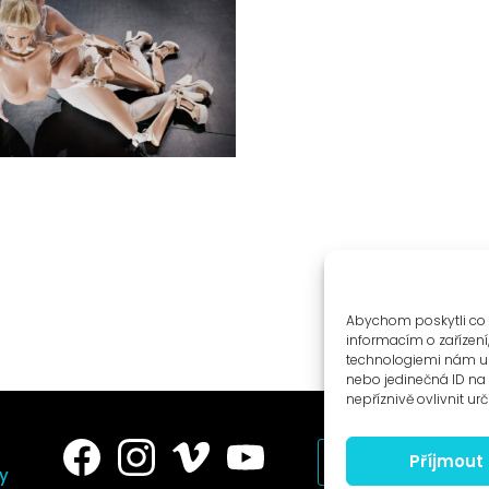
Abychom poskytli co 
informacím o zařízení
technologiemi nám um
nebo jedinečná ID n
nepříznivě ovlivnit urč
Příjmout
News to e-mail
ry