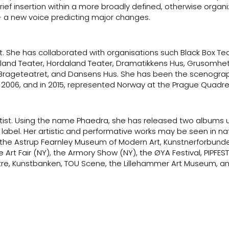
brief insertion within a more broadly defined, otherwise organ
– a new voice predicting major changes.
t. She has collaborated with organisations such Black Box Tea
land Teater, Hordaland Teater, Dramatikkens Hus, Grusomhet
i, Brageteatret, and Dansens Hus. She has been the scenograp
 2006, and in 2015, represented Norway at the Prague Quadre
tist. Using the name Phaedra, she has released two albums 
el. Her artistic and performative works may be seen in na
(the Astrup Fearnley Museum of Modern Art, Kunstnerforbunde
e Art Fair (NY), the Armory Show (NY), the ØYA Festival, PIPFEST
e, Kunstbanken, TOU Scene, the Lillehammer Art Museum, a