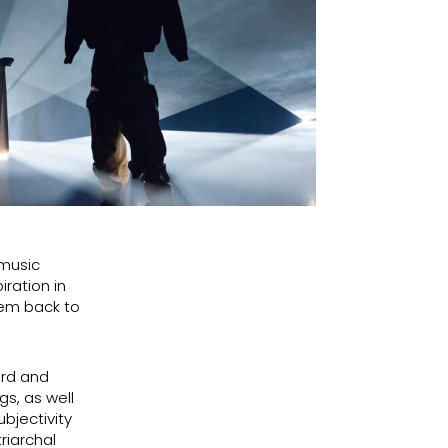
 music
iration in
hem back to
ård and
s, as well
ubjectivity
riarchal