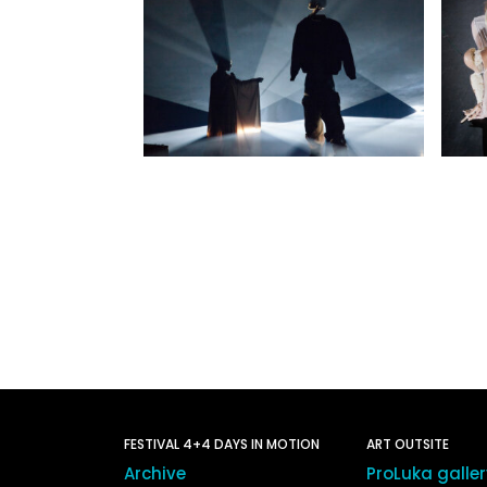
FESTIVAL 4+4 DAYS IN MOTION
ART OUTSITE
Archive
ProLuka galle