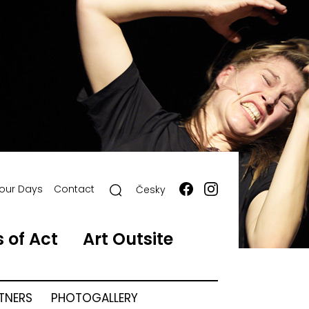
our Days
Contact
Česky
 of Act
Art Outsite
RTNERS
PHOTOGALLERY