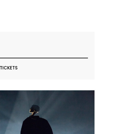
 TICKETS