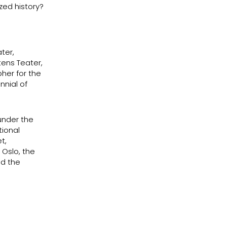
ized history?
ter,
ens Teater,
her for the
nnial of
under the
tional
t,
 Oslo, the
nd the