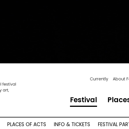
Currently
About F
Festival
Places
PLACES OF ACTS
INFO & TICKETS
FESTIVAL PA