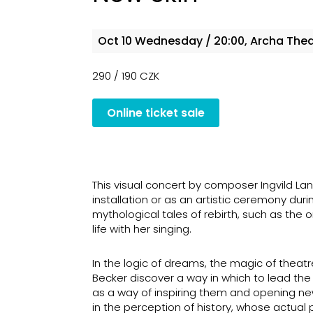
Oct 10
Wednesday
/ 20:00, Archa The
290 / 190 CZK
Online ticket sale
This visual concert by composer Ingvild 
installation or as an artistic ceremony duri
mythological tales of rebirth, such as t
life with her singing.
In the logic of dreams, the magic of theat
Becker discover a way in which to lead the
as a way of inspiring them and opening new p
in the perception of history, whose actual