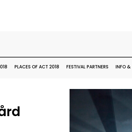
018
PLACES OF ACT 2018
FESTIVAL PARTNERS
INFO &
ård