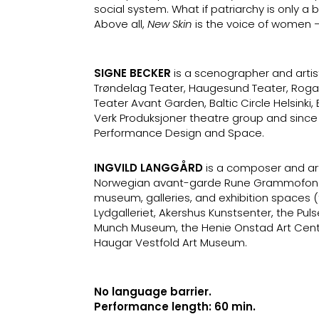
social system. What if patriarchy is only a 
Above all,
New Skin
is the voice of women 
SIGNE BECKER
is a scenographer and artis
Trøndelag Teater, Haugesund Teater, Roga
Teater Avant Garden, Baltic Circle Helsink
Verk Produksjoner theatre group and since
Performance Design and Space.
INGVILD LANGGÅRD
is a composer and ar
Norwegian avant-garde Rune Grammofon lab
museum, galleries, and exhibition spaces 
Lydgalleriet, Akershus Kunstsenter, the Puls
Munch Museum, the Henie Onstad Art Centr
Haugar Vestfold Art Museum.
No language barrier.
Performance length: 60 min.