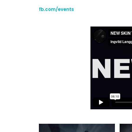
fb.com/events