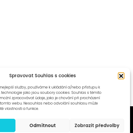
Spravovat Souhlas s cookies
nejlepší služby, používáme k ukládání a/nebo přístupu k
, technologie jako jsou soubory cookies. Souhlas s těmito
ožní zpracovávat údaje, jako je chování při procházení
a tomto webu. Nesouhlas nebo odvolání souhlasu může
ité vlastnosti a funkce.
Odmítnout
Zobrazit předvolby