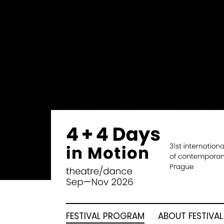
FESTIVAL PROGRAM
ABOUT FESTIVAL