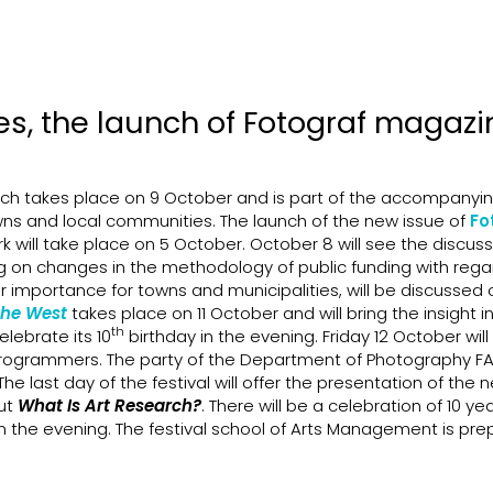
es, the launch of Fotograf magaz
ich takes place on 9 October and is part of the accompanyi
s and local communities. The launch of the new issue of
Fo
 will take place on 5 October. October 8 will see the discus
ng on changes in the methodology of public funding with rega
 importance for towns and municipalities, will be discussed 
the West
takes place on 11 October and will bring the insight i
th
elebrate its 10
birthday in the evening. Friday 12 October wil
es programmers. The party of the Department of Photography 
he last day of the festival will offer the presentation of the 
ut
What Is Art Research?
. There will be a celebration of 10 ye
in the evening. The festival school of Arts Management is pre