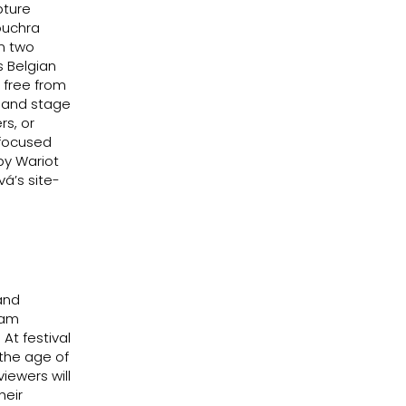
pture
ouchra
en two
 Belgian
 free from
d and stage
rs, or
 focused
by Wariot
á’s site-
and
ram
 At festival
 the age of
iewers will
heir