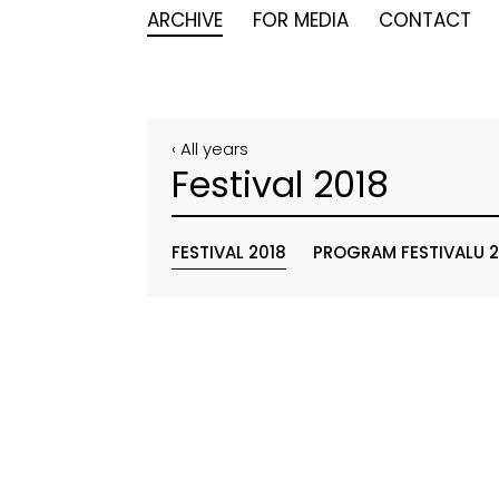
ARCHIVE
FOR MEDIA
CONTACT
‹ All years
Festival 2018
FESTIVAL 2018
PROGRAM FESTIVALU 2