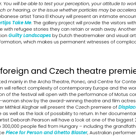
. You will be able to test your perception, your attitude to wor
uch or hearing, or the issue whether particles may be acceler
banese artist Tania El Khoury will present an intimate encoun
ertips Take Me
. The gallery project will provide the visitors wit
e with refugee stories they can retain or wash away. Another 
ation
Guilty Landscapes
by Dutch theatremaker and visual arti
 information, which makes us permanent witnesses of complic
 foreign and Czech theatre premi
ed mainly in the Archa Theatre, Ponec, and Centre for Con
m will reflect complexity of contemporary Europe and the wo
on of the festival will open with the performance of Motus 
-woman show by the award-winning theatre and film actress 
 Mithkal Alzghair will present the Czech premiere of
Displa
as well as the lack of possibility to return. In her documenta
h artist Deborah Pearson will have a look at one of the biggest 
to 300,000 people fled from Hungary – including the grandfath
nce
Piece for Person and Ghetto Blaster
, Australian performer