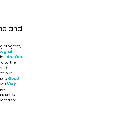
ine and
ng program,
tograf
sion
Are You
rd to the
on 9
nto our
l see
Good
FAMU
Very
new
ars since
pared for