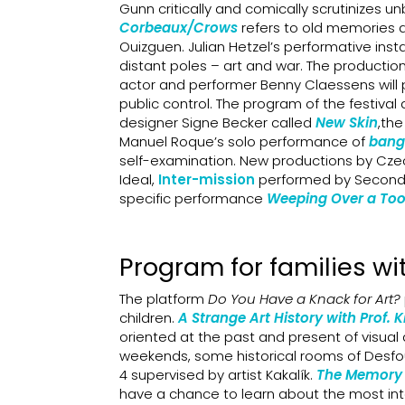
Gunn critically and comically scrutinizes u
Corbeaux/Crows
refers to old memories 
Ouizguen. Julian Hetzel’s performative insta
distant poles – art and war. The productio
actor and performer Benny Claessens will p
public control. The program of the festiva
designer Signe Becker
called
New Skin
,th
Manuel Roque’s solo performance of
bang
self-examination. New productions by Cze
Ideal,
Inter-mission
performed by Secondh
specific performance
Weeping Over a Too 
Program for families wit
The platform
Do You Have a Knack for Art?
children.
A Strange Art History with Prof. 
oriented at the past and present of visual a
weekends, some historical rooms of Desfour
4 supervised by artist Kakalík.
The Memory 
have a chance to learn about the most inte