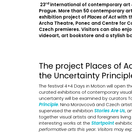
rd
23
international of contemporary art
Prague. More than 50 contemporary artis
exhibition project of
Places of Act
with t
Archa Theatre, Ponec and Centre for Co
Czech premieres. Visitors can also enj
videoart, art bookstore and a stylish ba
The project Places of A
the Uncertainty Principl
The festival 4+4 Days in Motion will open th
curated exhibitions of contemporary visual
uncertainty will be examined by curators T
Principle
. Nina Moravcová and Czech artis
supervised the exhibition
Stories Are Us
, a
together visual artists and foreigners livin
interesting works at the
Startpoint
exhibit
performative arts this year. Visitors may e