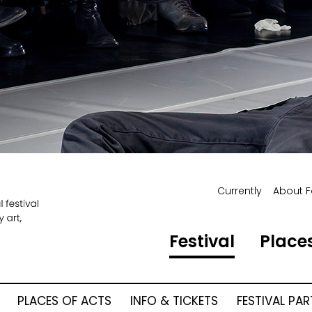
Currently
About F
Festival
Places
PLACES OF ACTS
INFO & TICKETS
FESTIVAL PA