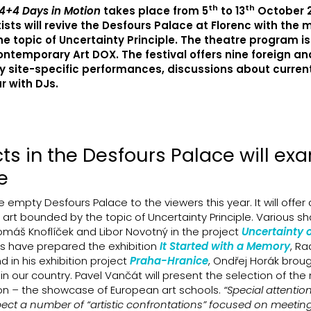
th
th
4+4 Days in Motion
takes place from 5
to 13
October 2
ts will revive the Desfours Palace at Florenc with the 
he topic of Uncertainty Principle. The theatre program is
ntemporary Art DOX. The festival offers nine foreign an
oy site-specific performances, discussions about current
r with DJs.
cts in the Desfours Palace will ex
e
e empty Desfours Palace to the viewers this year. It will offer
 art bounded by the topic of Uncertainty Principle. Various s
omáš Knoflíček and Libor Novotný in the project
Uncertainty o
ts have prepared the exhibition
It Started with a Memory
, R
nd in his exhibition project
Praha-Hranice
, Ondřej Horák brou
g in our country. Pavel Vančát will present the selection of th
ion
–
the showcase of European art schools.
“Special attention
xpect a number of “artistic confrontations” focused on meetin