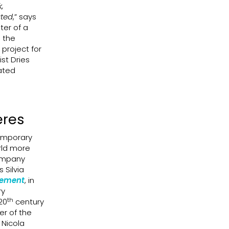
k,
ated
,” says
ter of a
h the
project for
st Dries
ated
eres
temporary
rld more
company
Silvia
cement
, in
ry
th
20
century
er of the
 Nicola