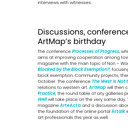
interviews with witnesses.
Discussions, conferenc
ArtMap’s birthday
The conference
Processes of Progress
, wh
aims at improving cooperation among town
magazine with the main topic of Non – Work
Blocked by the Block Exemption?
, focusi
block exemption. Community projects, their
October. The conference
The West Is Not 
relations to western art.
ArtMap
will then c
Practice
, the round table of city galleri
Well
will take place on the very same day. T
magazine
ArteActa
and a discussion abo
the foundation of the online portal
Artalk
art professionals this year as well.