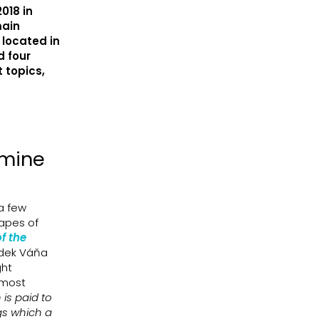
018 in
main
 located in
d four
 topics,
amine
 a few
hapes of
f the
adek Váňa
ght
e most
 is paid to
gs which a