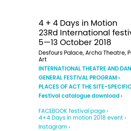
4 + 4 Days in Motion
23Rd International fest
5—13 October 2018
Desfours Palace, Archa Theatre, 
Art
INTERNATIONAL THEATRE AND DA
GENERAL FESTIVAL PROGRAM ›
PLACES OF ACT THE SITE-SPECIFI
Festival catalogue download ›
FACEBOOK festival page ›
4+4 Days in motion 2018 event ›
Instagram ›