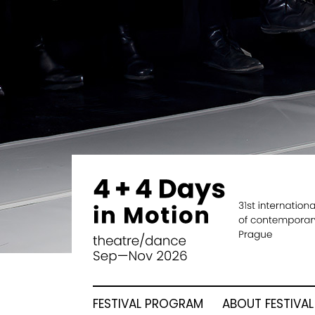
FESTIVAL PROGRAM
ABOUT FESTIVAL