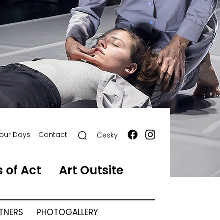
our Days
Contact
Česky
 of Act
Art Outsite
RTNERS
PHOTOGALLERY