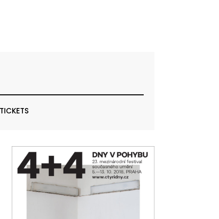
 TICKETS