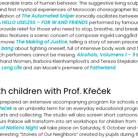
nbearable traits of human behavior. The suggestive living scul
and first mystical experiences of Moroccan choreographer B
llation of
The Automated Sniper
ironically oscillates betwe
n
HELLO USELESS – FOR W AND FRIENDS
performed by famous
rovide relief for those who need to stop, breathe, and break
l also features a scenic concert of composer Ingvild Langgår
e movie
The Making of Justice
, telling a story of seven prisone
 bang
about fighting oneself, full of intensive body work and
ch performers cannot be missing:
Alcohols, Volumens 1 – 9
and Women, Barbora Kleinhamplová’s and Tereza Stejskalov
Long Life
and Jan Mocek’s premiere of
Fatherland
.
h children with Prof. Křeček
prepared an extensive accompanying program for schools 
Křeček
is an umbrella term for an everyday educational prog
rts and collecting. The studio will also screen short cartoons.
s Palace will transform into art workshops for children from
of Nations Night
will take place on Saturday, 6 October and v
resting “Stories of Our Neighbors” created by pupils during t