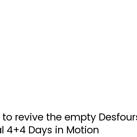
s to revive the empty Desfour
al 4+4 Days in Motion