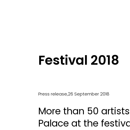
Festival 2018
Press release,26 September 2018
More than 50 artist
Palace at the festiv