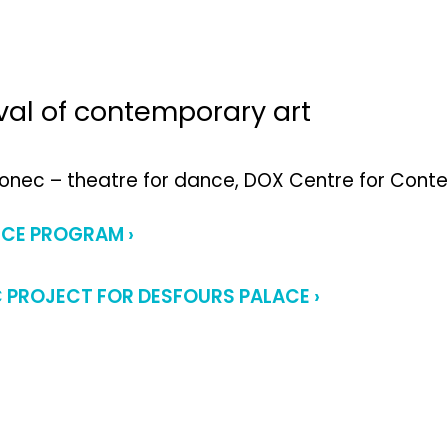
ival of contemporary art
Ponec – theatre for dance, DOX Centre for Con
NCE PROGRAM ›
C PROJECT FOR DESFOURS PALACE ›