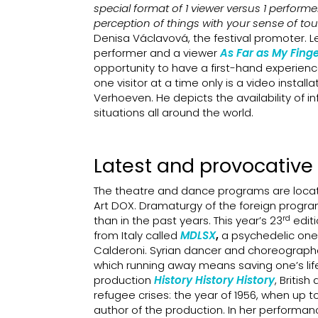
special format of 1 viewer versus 1 performer
perception of things with your sense of to
Denisa Václavová, the festival promoter. Le
performer and a viewer
As Far as My Fing
opportunity to have a first-hand experienc
one visitor at a time only is a video install
Verhoeven. He depicts the availability of
situations all around the world.
Latest and provocative
The theatre and dance programs are locat
Art DOX. Dramaturgy of the foreign progra
rd
than in the past years. This year’s 23
editi
from Italy called
MDLSX
,
a psychedelic one
Calderoni. Syrian dancer and choreographer
which running away means saving one’s life 
production
History History History
, Britis
refugee crises: the year of 1956, when up 
author of the production. In her performa