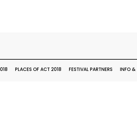
018
PLACES OF ACT 2018
FESTIVAL PARTNERS
INFO &