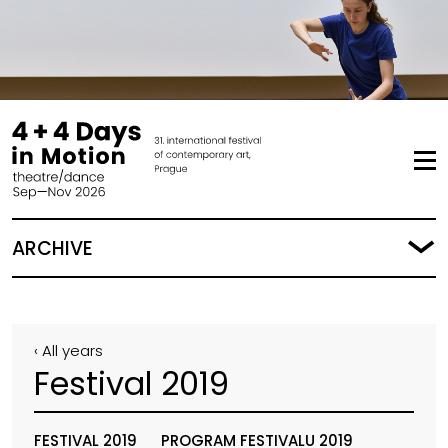
ARCHIVE
‹ All years
Festival 2019
FESTIVAL 2019
PROGRAM FESTIVALU 2019