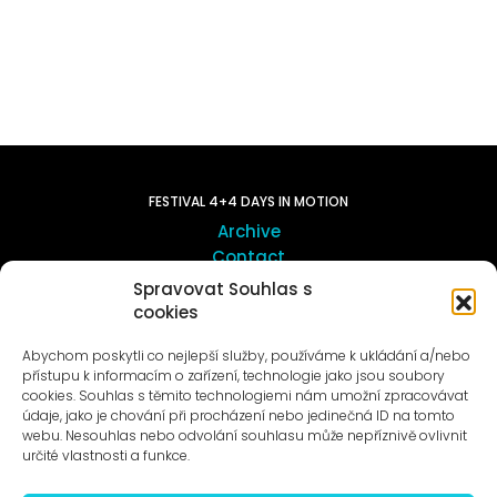
FESTIVAL 4+4 DAYS IN MOTION
Archive
Contact
Spravovat Souhlas s
cookies
ART OUTSITE
ProLuka gallery
Abychom poskytli co nejlepší služby, používáme k ukládání a/nebo
Art in Motol
přístupu k informacím o zařízení, technologie jako jsou soubory
cookies. Souhlas s těmito technologiemi nám umožní zpracovávat
údaje, jako je chování při procházení nebo jedinečná ID na tomto
webu. Nesouhlas nebo odvolání souhlasu může nepříznivě ovlivnit
určité vlastnosti a funkce.