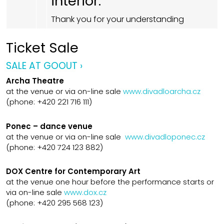
interior.
Thank you for your understanding
Ticket Sale
SALE AT GOOUT ›
Archa Theatre
at the venue or via on-line sale
www.divadloarcha.cz
(phone: +420 221 716 111)
Ponec – dance venue
at the venue or via on-line sale
www.divadloponec.cz
(phone: +420 724 123 882)
DOX Centre for Contemporary Art
at the venue one hour before the performance starts or
via on-line sale
www.dox.cz
(phone: +420 295 568 123)