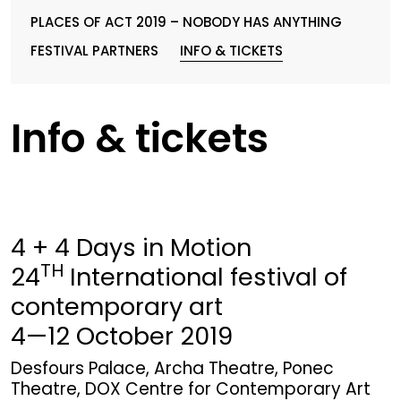
PLACES OF ACT 2019 – NOBODY HAS ANYTHING
FESTIVAL PARTNERS
INFO & TICKETS
Info & tickets
4 + 4 Days in Motion
TH
24
International festival of
contemporary art
4—12 October 2019
Desfours Palace, Archa Theatre, Ponec
Theatre, DOX Centre for Contemporary Art