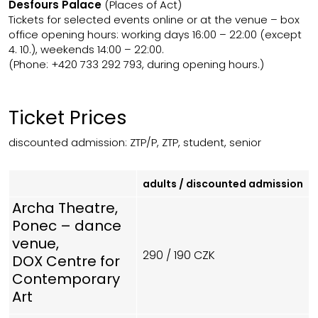
Desfours Palace
(Places of Act)
Tickets for
selected events
online
or at the venue
–
box
office opening hours: working days 16:00
–
22:00 (except
4. 10.), weekends 14:00
–
22:00.
(Phone: +420 733 292 793, during opening hours.)
Ticket Prices
discounted admission: ZTP/P, ZTP, student, senior
adults / discounted admission
Archa Theatre,
Ponec – dance
venue,
290 / 190 CZK
DOX Centre for
Contemporary
Art