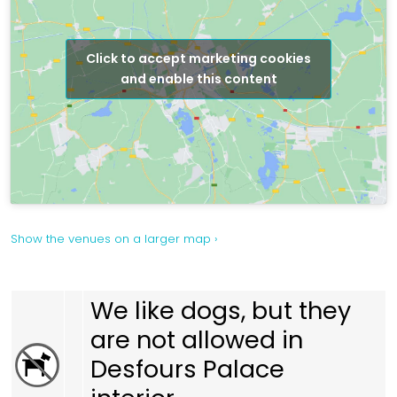
Click to accept marketing cookies
and enable this content
Show the venues on a larger map ›
We like dogs, but they
are not allowed in
Desfours Palace