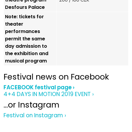
Desfours Palace
Note: tickets for
theater
performances
permit the same
day admission to
the exhibition and
musical program
Festival news on Facebook
FACEBOOK festival page ›
4+4 DAYS IN MOTION 2019 EVENT ›
…or Instagram
Festival on Instagram ›