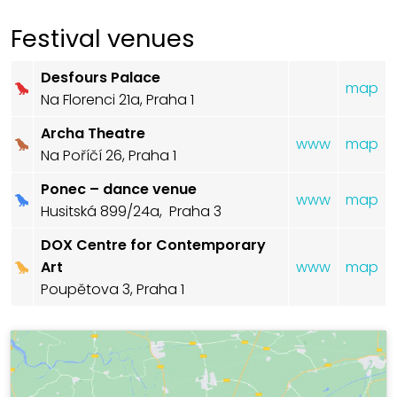
Festival venues
Desfours Palace
map
Na Florenci 21a, Praha 1
Archa Theatre
www
map
Na Poříčí 26, Praha 1
Ponec – dance venue
www
map
Husitská 899/24a, Praha 3
DOX Centre for Contemporary
Art
www
map
Poupětova 3, Praha 1