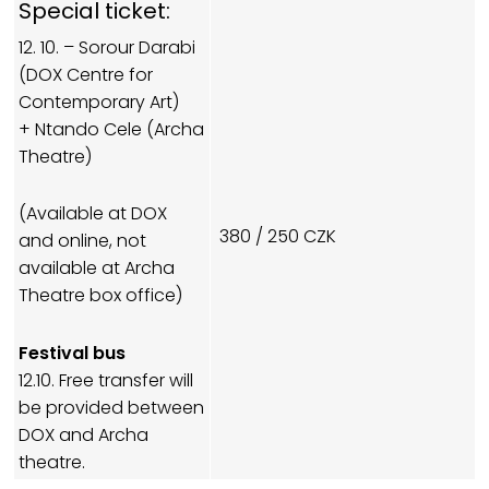
Special ticket:
12. 10. – Sorour Darabi
(DOX Centre for
Contemporary Art)
+ Ntando Cele (Archa
Theatre)
(Available at DOX
380 / 250 CZK
and online, not
available at Archa
Theatre box office)
Festival bus
12.10. Free transfer will
be provided between
DOX and Archa
theatre.