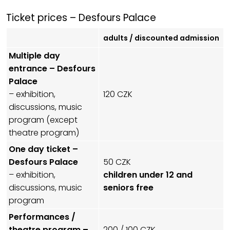
Ticket prices – Desfours Palace
adults / discounted admission
Multiple day
entrance – Desfours
Palace
– exhibition,
120 CZK
discussions, music
program (except
theatre program)
One day ticket –
Desfours Palace
50 CZK
– exhibition,
children under 12 and
discussions, music
seniors free
program
Performances /
theatre program –
200 / 100 CZK