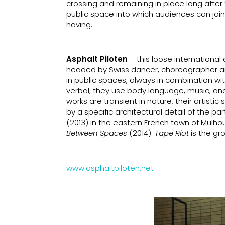
crossing and remaining in place long after t
public space into which audiences can joi
having.
Asphalt Piloten
– this loose international
headed by Swiss dancer, choreographer and
in public spaces, always in combination wit
verbal; they use body language, music, and 
works are transient in nature, their artist
by a specific architectural detail of the pa
(2013) in the eastern French town of Mulho
Between Spaces
(2014).
Tape Riot
is the gr
www.asphaltpiloten.net