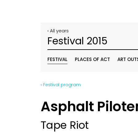
‹ All years
Festival 2015
FESTIVAL
PLACES OF ACT
ART OUT
‹ Festival program
Asphalt Pilote
Tape Riot