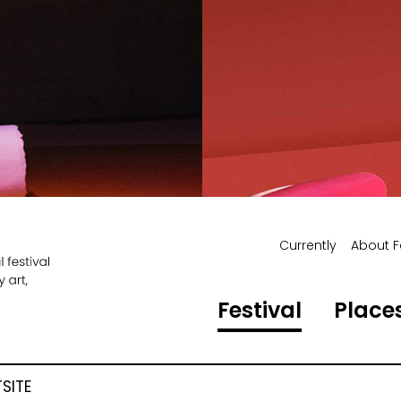
Currently
About F
Festival
Places
SITE