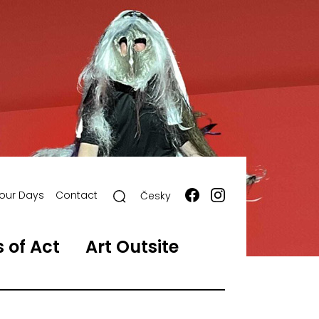
our Days
Contact
Česky
 of Act
Art Outsite