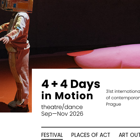
FESTIVAL
PLACES OF ACT
ART OUT