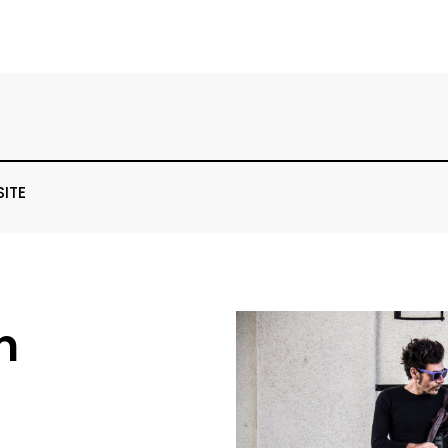
SITE
n