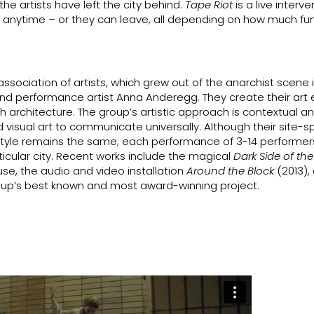
he artists have left the city behind.
Tape Riot
is a live interve
n anytime – or they can leave, all depending on how much fu
 association of artists, which grew out of the anarchist scene i
 performance artist Anna Anderegg. They create their art e
h architecture. The group’s artistic approach is contextual a
visual art to communicate universally. Although their site-sp
ic style remains the same; each performance of 3-14 performers,
rticular city. Recent works include the magical
Dark Side of th
use, the audio and video installation
Around the Block
(2013),
oup’s best known and most award-winning project.