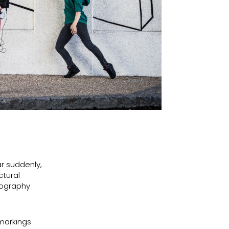
ar suddenly,
ctural
eography
 markings