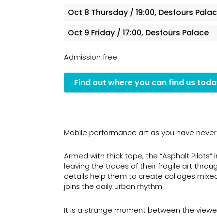
Oct 8
Thursday
/ 19:00, Desfours Pala
Oct 9
Friday
/ 17:00, Desfours Palace
Admission free
Find out where you can find us tod
Mobile performance art as you have never 
Armed with thick tape, the “Asphalt Pilots” 
leaving the traces of their fragile art thr
details help them to create collages mixe
joins the daily urban rhythm.
It is a strange moment between the viewer a