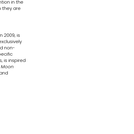
ntion in the
n they are
n 2009, is
xclusively
nd non-
ecific
 is inspired
e Moon
 and