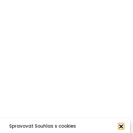
Spravovat Souhlas s cookies