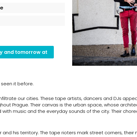
ce
ay and tomorrow at
seen it before.
infiltrate our cities. These tape artists, dancers and DJs appe
oughout Prague. Their canvas is the urban space, whose archite
d with music and the everyday sounds of the city. Their chor
nd his territory. The tape rioters mark street corners, their