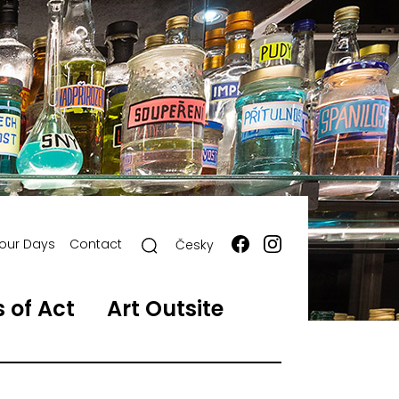
our Days
Contact
Česky
 of Act
Art Outsite