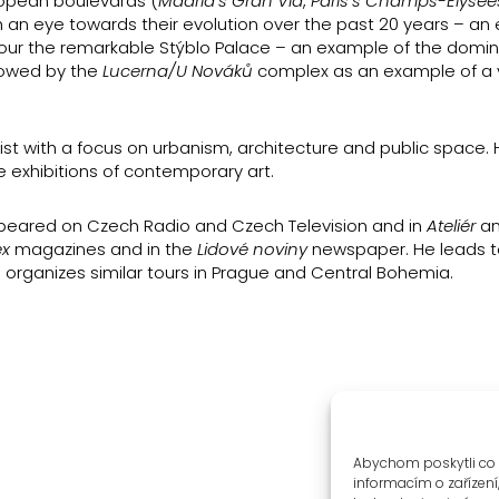
ropean boulevards (
Madrid’s Gran Via
,
Paris’s Champs-Élysée
h an eye towards their evolution over the past 20 years – an 
l tour the remarkable Stýblo Palace – an example of the domi
llowed by the
Lucerna/U Nováků
complex as an example of a 
st with a focus on urbanism, architecture and public space. H
e exhibitions of contemporary art.
appeared on Czech Radio and Czech Television and in
Ateliér
a
ex
magazines and in the
Lidové noviny
newspaper. He leads t
 organizes similar tours in Prague and Central Bohemia.
Abychom poskytli co 
informacím o zařízení