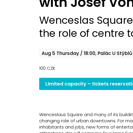
with Josef V
Wenceslas Square 
the role of centre 
Aug 5
Thursday
/ 18:00, Palác U Stýblů
100 CZK
Limited capacity – tickets reservat
Wenceslaus Square and many of its buildin
changing role of urban downtowns. For man
inhabitants and jobs, new forms of enterta