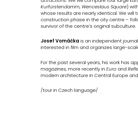
attractions. We will compare four large Eu
Kurfürstendamm
,
Wenceslaus Square
) wit
whose results are nearly identical. We wil
construction phase in the city centre – fo
survivor of the centre’s original subculture.
Josef Vomáčka
is an independent journali
interested in film and organizes large-scal
For the past several years, his work has 
magazines, more recently in
Euro
and
Refl
modern architecture in Central Europe and
/tour in Czech language/