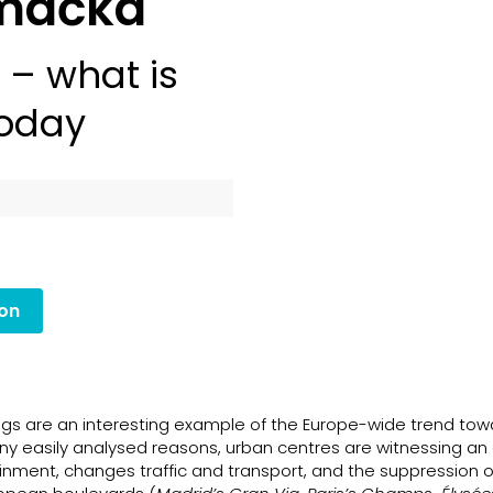
omáčka
– what is
today
ion
gs are an interesting example of the Europe-wide trend tow
y easily analysed reasons, urban centres are witnessing an
inment, changes traffic and transport, and the suppression o