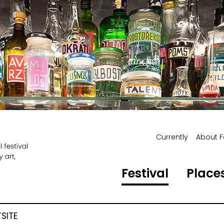
Currently
About F
Festival
Places
SITE