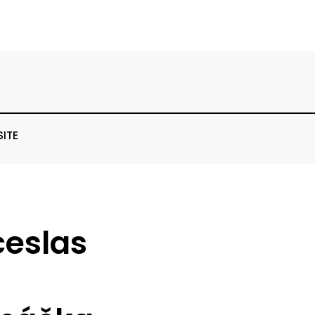
SITE
ceslas