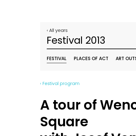
‹ All years
Festival 2013
FESTIVAL
PLACES OF ACT
ART OUT
‹ Festival program
A tour of Wen
Square