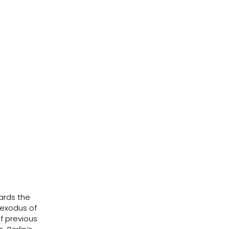
ards the
 exodus of
f previous