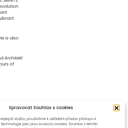
s
,
Berlin’s
evolution
nant
vibrant
e is also
nd
Architekt
ours of
Spravovat Souhlas s cookies
nejlepší služby, používáme k ukládání a/nebo přístupu k
, technologie jako jsou soubory cookies. Souhlas s těmito