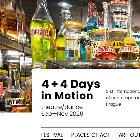
FESTIVAL
PLACES OF ACT
ART OUT