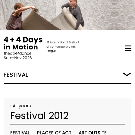
FESTIVAL
‹ All years
Festival 2012
FESTIVAL
PLACES OF ACT
ART OUTSITE