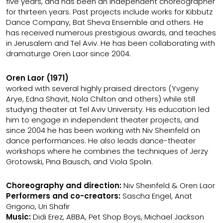
five years, and has been an independent choreographer
for thirteen years. Past projects include works for Kibbutz
Dance Company, Bat Sheva Ensemble and others. He
has received numerous prestigious awards, and teaches
in Jerusalem and Tel Aviv. He has been collaborating with
dramaturge Oren Laor since 2004.
Oren Laor (1971)
worked with several highly praised directors (Yvgeny
Arye, Edna Shavit, Nola Chilton and others) while still
studying theater at Tel Aviv University. His education led
him to engage in independent theater projects, and
since 2004 he has been working with Niv Sheinfeld on
dance performances. He also leads dance-theater
workshops where he combines the techniques of Jerzy
Grotowski, Pina Bausch, and Viola Spolin.
Choreography and direction:
Niv Sheinfeld & Oren Laor
Performers and co-creators:
Sascha Engel, Anat
Grigorio, Uri Shafir
Music:
Didi Erez, ABBA, Pet Shop Boys, Michael Jackson