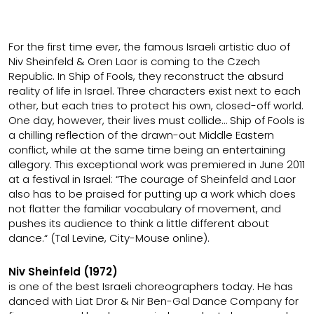
For the first time ever, the famous Israeli artistic duo of
Niv Sheinfeld & Oren Laor is coming to the Czech
Republic. In Ship of Fools, they reconstruct the absurd
reality of life in Israel. Three characters exist next to each
other, but each tries to protect his own, closed-off world.
One day, however, their lives must collide… Ship of Fools is
a chilling reflection of the drawn-out Middle Eastern
conflict, while at the same time being an entertaining
allegory. This exceptional work was premiered in June 2011
at a festival in Israel: “The courage of Sheinfeld and Laor
also has to be praised for putting up a work which does
not flatter the familiar vocabulary of movement, and
pushes its audience to think a little different about
dance.“ (Tal Levine, City-Mouse online).
Niv Sheinfeld (1972)
is one of the best Israeli choreographers today. He has
danced with Liat Dror & Nir Ben-Gal Dance Company for