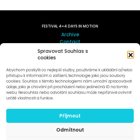
FESTIVAL 4+4 DAYS IN MOTION
Archive
Contact
Spravovat Souhlas s
cookies
ART OUTSITE
ProLuka gallery
Abychom poskytli co nejlepší služby, používáme k ukládání a/nebo
Art in Motol
přístupu k informacím o zařízení, technologie jako jsou soubory
cookies. Souhlas s těmito technologiemi nám umožní zpracovávat
údaje, jako je chování při procházení nebo jedinečná ID na tomto
webu. Nesouhlas nebo odvolání souhlasu může nepříznivě ovlivnit
určité vlastnosti a funkce.
Příjmout
News to e-mail
Odmítnout