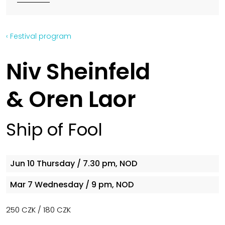
‹ Festival program
Niv Sheinfeld
& Oren Laor
Ship of Fool
Jun 10
Thursday
/ 7.30 pm, NOD
Mar 7
Wednesday
/ 9 pm, NOD
250 CZK / 180 CZK