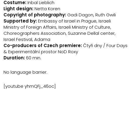
Costume:
Inbal Lieblich
Light design:
Netta Koren
Copyright of photography:
Gadi Dagon, Ruth Gwili
Supported by:
Embassy of Israel in Prague, Israeli
Ministry of Foreign Affairs, Israeli Ministry of Culture,
Choreographers Association, Suzanne Dellal center,
Israel Festival, Adama
Co-producers of Czech premiere:
Čtyři dny / Four Days
& Experimentální prostor NoD Roxy
Duration:
60 min.
No language barrier.
[youtube yhmQFj_46oc]