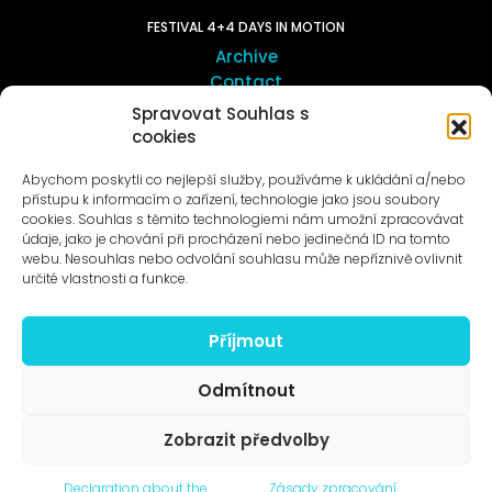
FESTIVAL 4+4 DAYS IN MOTION
Archive
Contact
Spravovat Souhlas s
cookies
ART OUTSITE
ProLuka gallery
Abychom poskytli co nejlepší služby, používáme k ukládání a/nebo
Art in Motol
přístupu k informacím o zařízení, technologie jako jsou soubory
cookies. Souhlas s těmito technologiemi nám umožní zpracovávat
údaje, jako je chování při procházení nebo jedinečná ID na tomto
webu. Nesouhlas nebo odvolání souhlasu může nepříznivě ovlivnit
určité vlastnosti a funkce.
Příjmout
News to e-mail
Odmítnout
Zobrazit předvolby
© 1996–2025
Declaration about the
Zásady zpracování