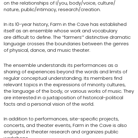
on the relationships of I/you, body/voice, culture/
nature, public/intimacy, research/creation.
In its 10-year history, Farm in the Cave has established
itself as an ensemble whose work and vocabulary
are difficult to define. The “farmers’” distinctive dramatic
language crosses the boundaries between the genres
of physical, dance, and music theater.
The ensemble understands its performances as a
sharing of experiences beyond the words and limits of
regular conceptual understanding. Its members find
relevant topics in the expressions of minority cultures,
the language of the body, or various works of music. They
are interested in a juxtaposition of historical-political
facts and a personal vision of the world.
In addition to performances, site-specific projects,
concerts, and theater events, Farm in the Cave is also
engaged in theater research and organizes public