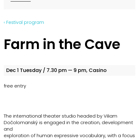
‹ Festival program
Farm in the Cave
Dec 1
Tuesday
/ 7.30 pm — 9 pm, Casino
free entry
The international theater studio headed by Viliam
Dočolomanský is engaged in the creation, development
and
exploration of human expressive vocabulary, with a focus