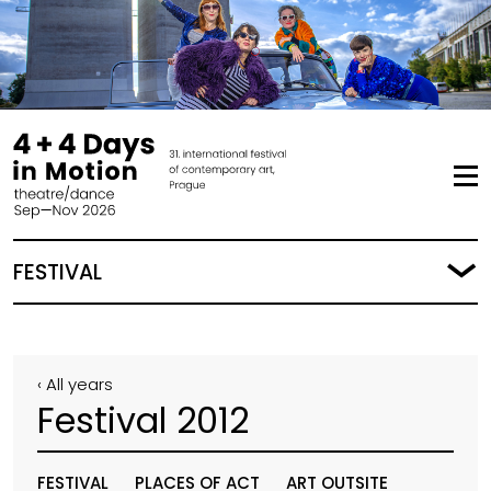
FESTIVAL
‹ All years
Festival 2012
FESTIVAL
PLACES OF ACT
ART OUTSITE