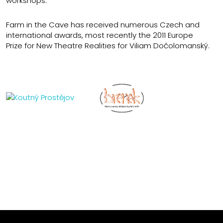
workshops.
Farm in the Cave has received numerous Czech and
international awards, most recently the 2011 Europe
Prize for New Theatre Realities for Viliam Dočolomanský.