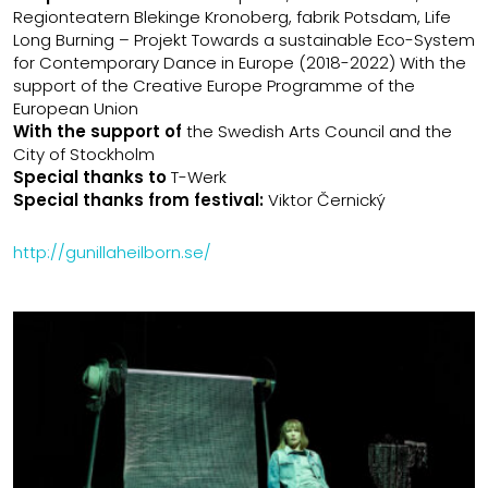
Regionteatern Blekinge Kronoberg, fabrik Potsdam, Life
Long Burning – Projekt Towards a sustainable Eco-System
for Contemporary Dance in Europe (2018-2022) With the
support of the Creative Europe Programme of the
European Union
With the support of
the Swedish Arts Council and the
City of Stockholm
Special thanks to
T-Werk
Special thanks from festival:
Viktor Černický
http://gunillaheilborn.se/