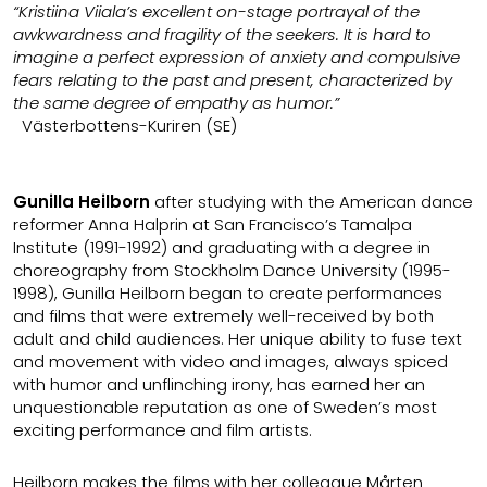
“Kristiina Viiala’s excellent on-stage portrayal of the
awkwardness and fragility of the seekers. It is hard to
imagine a perfect expression of anxiety and compulsive
fears relating to the past and present, characterized by
the same degree of empathy as humor.”
Västerbottens-Kuriren (SE)
Gunilla Heilborn
after studying with the American dance
reformer Anna Halprin at San Francisco’s Tamalpa
Institute (1991-1992) and graduating with a degree in
choreography from Stockholm Dance University (1995-
1998), Gunilla Heilborn began to create performances
and films that were extremely well-received by both
adult and child audiences. Her unique ability to fuse text
and movement with video and images, always spiced
with humor and unflinching irony, has earned her an
unquestionable reputation as one of Sweden’s most
exciting performance and film artists.
Heilborn makes the films with her colleague Mårten