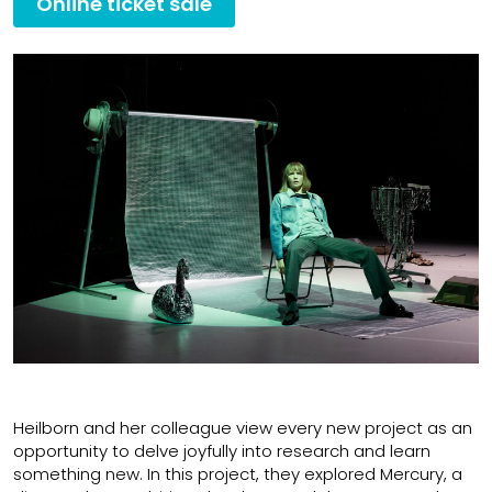
Online ticket sale
Heilborn and her colleague view every new project as an
opportunity to delve joyfully into research and learn
something new. In this project, they explored Mercury, a