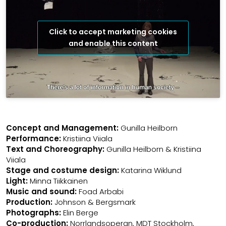
Click to accept marketing cookies
and enable this content
Concept and Management:
Gunilla Heilborn
Performance:
Kristiina Viiala
Text and Choreography:
Gunilla Heilborn & Kristiina
Viiala
Stage and costume design:
Katarina Wiklund
Light:
Minna Tiikkainen
Music and sound:
Foad Arbabi
Production:
Johnson & Bergsmark
Photographs:
Elin Berge
Co-production:
Norrlandsoperan, MDT Stockholm,