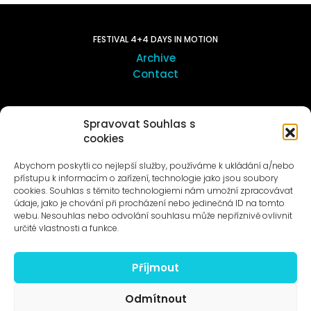
FESTIVAL 4+4 DAYS IN MOTION
Archive
Contact
ART OUTSITE
Spravovat Souhlas s
ProLuka gallery
cookies
Art in Motol
Abychom poskytli co nejlepší služby, používáme k ukládání a/nebo
přístupu k informacím o zařízení, technologie jako jsou soubory
cookies. Souhlas s těmito technologiemi nám umožní zpracovávat
údaje, jako je chování při procházení nebo jedinečná ID na tomto
webu. Nesouhlas nebo odvolání souhlasu může nepříznivě ovlivnit
určité vlastnosti a funkce.
News to e-mail
Příjmout
Odmítnout