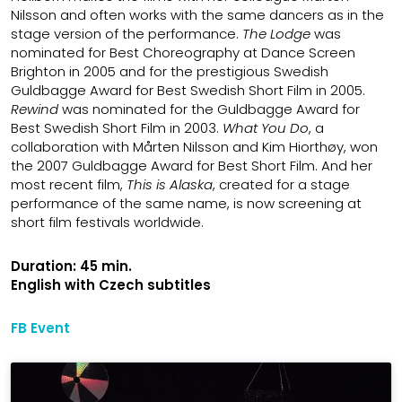
Nilsson and often works with the same dancers as in the
stage version of the performance.
The
Lodge
was
nominated for Best Choreography at Dance Screen
Brighton in 2005 and for the prestigious Swedish
Guldbagge Award for Best Swedish Short Film in 2005.
Rewind
was nominated for the Guldbagge Award for
Best Swedish Short Film in 2003.
What You Do
, a
collaboration with Mårten Nilsson and Kim Hiorthøy, won
the 2007 Guldbagge Award for Best Short Film. And her
most recent film,
This is Alaska
, created for a stage
performance of the same name, is now screening at
short film festivals worldwide.
Duration: 45 min.
English with Czech subtitles
FB Event