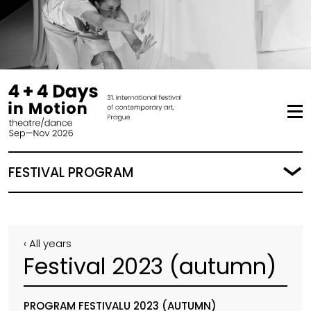
FESTIVAL PROGRAM
‹ All years
Festival 2023 (autumn)
PROGRAM FESTIVALU 2023 (AUTUMN)