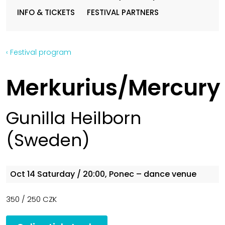
INFO & TICKETS
FESTIVAL PARTNERS
‹ Festival program
Merkurius/Mercury
Gunilla Heilborn
(Sweden)
Oct 14
Saturday
/ 20:00, Ponec – dance venue
350 / 250 CZK