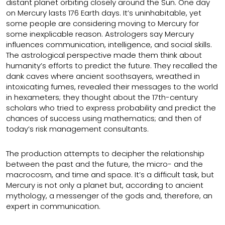
distant planet orbiting closely around the Sun. One day
on Mercury lasts 176 Earth days. It’s uninhabitable, yet
some people are considering moving to Mercury for
some inexplicable reason. Astrologers say Mercury
influences communication, intelligence, and social skills.
The astrological perspective made them think about
humanity’s efforts to predict the future. They recalled the
dank caves where ancient soothsayers, wreathed in
intoxicating fumes, revealed their messages to the world
in hexameters; they thought about the 17th-century
scholars who tried to express probability and predict the
chances of success using mathematics; and then of
today’s risk management consultants.
The production attempts to decipher the relationship
between the past and the future, the micro- and the
macrocosm, and time and space. It’s a difficult task, but
Mercury is not only a planet but, according to ancient
mythology, a messenger of the gods and, therefore, an
expert in communication.