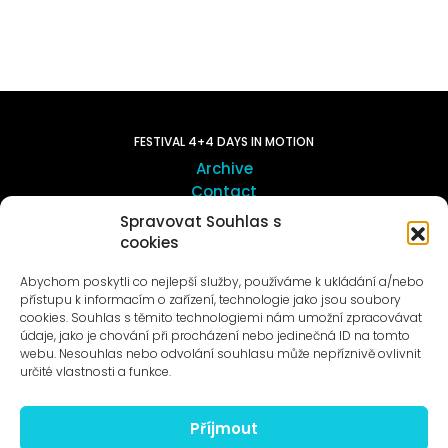
FESTIVAL 4+4 DAYS IN MOTION
Archive
Contact
Spravovat Souhlas s
cookies
ART OUTSITE
ProLuka gallery
Abychom poskytli co nejlepší služby, používáme k ukládání a/nebo
Art in Motol
přístupu k informacím o zařízení, technologie jako jsou soubory
cookies. Souhlas s těmito technologiemi nám umožní zpracovávat
údaje, jako je chování při procházení nebo jedinečná ID na tomto
webu. Nesouhlas nebo odvolání souhlasu může nepříznivě ovlivnit
určité vlastnosti a funkce.
Příjmout
News to e-mail