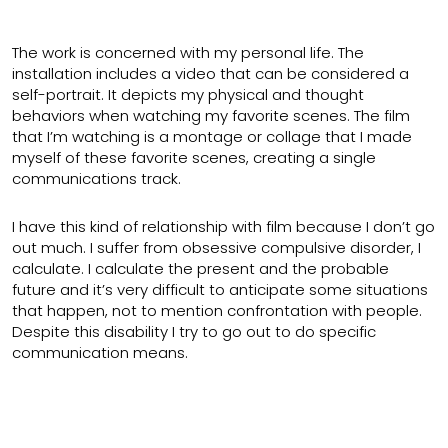
The work is concerned with my personal life. The
installation includes a video that can be considered a
self-portrait. It depicts my physical and thought
behaviors when watching my favorite scenes. The film
that I’m watching is a montage or collage that I made
myself of these favorite scenes, creating a single
communications track.
I have this kind of relationship with film because I don’t go
out much. I suffer from obsessive compulsive disorder, I
calculate. I calculate the present and the probable
future and it’s very difficult to anticipate some situations
that happen, not to mention confrontation with people.
Despite this disability I try to go out to do specific
communication means.