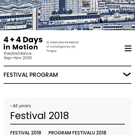
FESTIVAL PROGRAM
‹ All years
Festival 2018
FESTIVAL 2018
PROGRAM FESTIVALU 2018