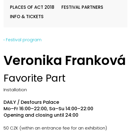
PLACES OF ACT 2018
FESTIVAL PARTNERS
INFO & TICKETS
‹ Festival program
Veronika Franková
Favorite Part
Installation
DAILY / Desfours Palace
Mo–Fr 16:00–22:00, Sa–Su 14:00–22:00
Opening and closing until 24:00
50 CZK (within an entrance fee for an exhibition)