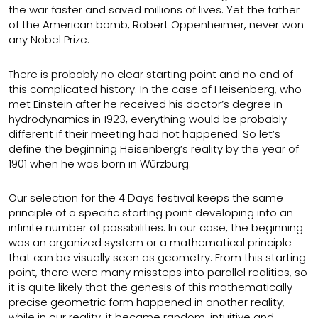
the war faster and saved millions of lives. Yet the father
of the American bomb, Robert Oppenheimer, never won
any Nobel Prize.
There is probably no clear starting point and no end of
this complicated history. In the case of Heisenberg, who
met Einstein after he received his doctor’s degree in
hydrodynamics in 1923, everything would be probably
different if their meeting had not happened. So let’s
define the beginning Heisenberg’s reality by the year of
1901 when he was born in Würzburg.
Our selection for the 4 Days festival keeps the same
principle of a specific starting point developing into an
infinite number of possibilities. In our case, the beginning
was an organized system or a mathematical principle
that can be visually seen as geometry. From this starting
point, there were many missteps into parallel realities, so
it is quite likely that the genesis of this mathematically
precise geometric form happened in another reality,
while in our reality, it became random, intuitive and