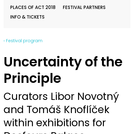
PLACES OF ACT 2018
FESTIVAL PARTNERS
INFO & TICKETS
‹ Festival program
Uncertainty of the
Principle
Curators Libor Novotný
and Tomáš Knoflíček
within exhibitions for