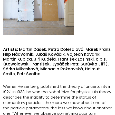
Artists:
Martin Dašek, Petra Doležalová, Marek Franz,
Filip Nádvorník, Lukáš Kováčik, Vojtěch Kovařík,
Martin Kubica, Jiří Kuděla, František Lozinski, o.p.s.
(Kowolowski František , Lysáček Petr, Surůvka Jiří ),
Šárka Mikesková, Michaela Rožnovská, Helmut
Smits, Petr Švolba
Werner Heisenberg published the theory of uncertainty in
1927. In 1933, he won the Nobel Prize for physics. His theory
describes the inability to determine the status of
elementary particles: the more we know about one of
the particle parameters, the less we know about another
one. “Whenever we observe something quantum