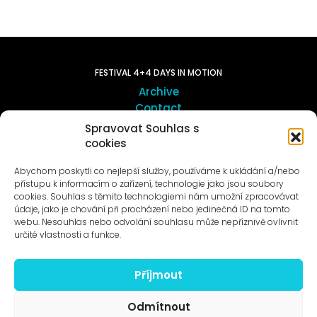
FESTIVAL 4+4 DAYS IN MOTION
Archive
Contact
Spravovat Souhlas s
cookies
ART OUTSITE
ProLuka gallery
Abychom poskytli co nejlepší služby, používáme k ukládání a/nebo
Art in Motol
přístupu k informacím o zařízení, technologie jako jsou soubory
cookies. Souhlas s těmito technologiemi nám umožní zpracovávat
údaje, jako je chování při procházení nebo jedinečná ID na tomto
webu. Nesouhlas nebo odvolání souhlasu může nepříznivě ovlivnit
určité vlastnosti a funkce.
Příjmout
News to e-mail
Odmítnout