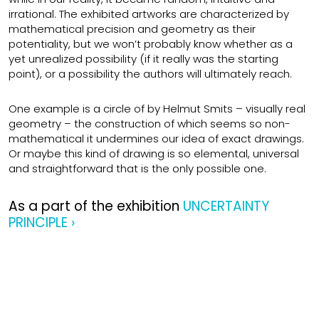
irrational. The exhibited artworks are characterized by
mathematical precision and geometry as their
potentiality, but we won’t probably know whether as a
yet unrealized possibility (if it really was the starting
point), or a possibility the authors will ultimately reach.
One example is a circle of by Helmut Smits – visually real
geometry – the construction of which seems so non-
mathematical it undermines our idea of exact drawings.
Or maybe this kind of drawing is so elemental, universal
and straightforward that is the only possible one.
As a part of the exhibition
UNCERTAINTY
PRINCIPLE ›