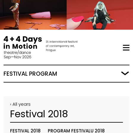
FESTIVAL PROGRAM
‹ All years
Festival 2018
FESTIVAL 2018
PROGRAM FESTIVALU 2018