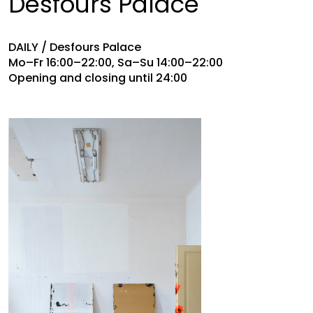
Desfours Palace
DAILY / Desfours Palace
Mo–Fr 16:00–22:00, Sa–Su 14:00–22:00
Opening and closing until 24:00