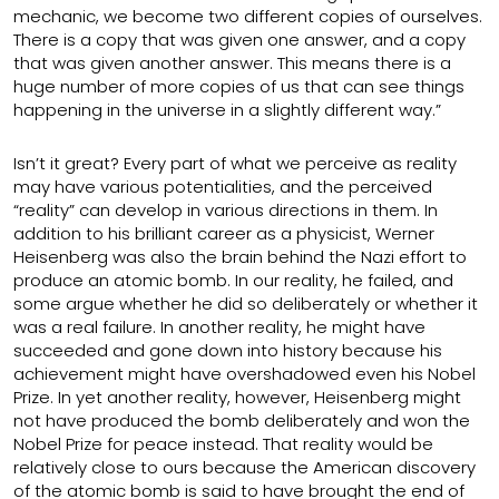
mechanic, we become two different copies of ourselves.
There is a copy that was given one answer, and a copy
that was given another answer. This means there is a
huge number of more copies of us that can see things
happening in the universe in a slightly different way.”
Isn’t it great? Every part of what we perceive as reality
may have various potentialities, and the perceived
“reality” can develop in various directions in them. In
addition to his brilliant career as a physicist, Werner
Heisenberg was also the brain behind the Nazi effort to
produce an atomic bomb. In our reality, he failed, and
some argue whether he did so deliberately or whether it
was a real failure. In another reality, he might have
succeeded and gone down into history because his
achievement might have overshadowed even his Nobel
Prize. In yet another reality, however, Heisenberg might
not have produced the bomb deliberately and won the
Nobel Prize for peace instead. That reality would be
relatively close to ours because the American discovery
of the atomic bomb is said to have brought the end of