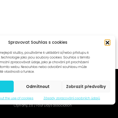
Spravovat Souhlas s cookies
nejlepší služby, používáme k ukládání a/nebo přístupu k
, technologie jako jsou soubory cookies. Souhlas s těmito
ožní zpracovávat údaje, jako je chování při procházení
a tomto webu. Nesouhlas nebo odvolání souhlasu může
ité vlastnosti a funkce.
Odmítnout
Zobrazit předvolby
ut the use of cookies
Zásady zpracování osobních údajů
© 1996–2025
Čtyři dny, z.s. / Four Days association