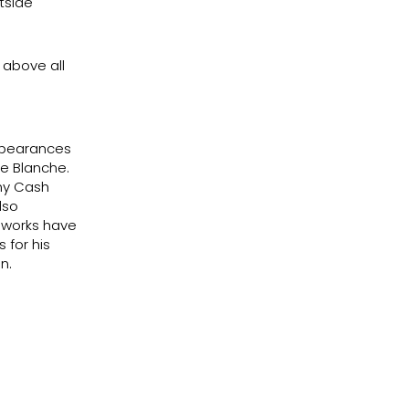
utside
 above all
appearances
e Blanche.
nny Cash
lso
c works have
 for his
n.