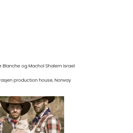
e Blanche og Machol Shalem Israel
arasjen production house, Norway