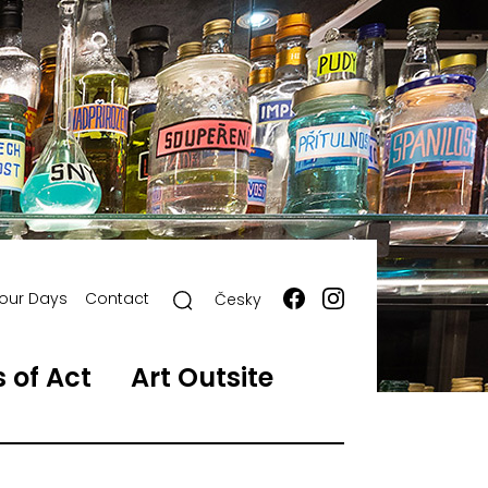
our Days
Contact
Česky
 of Act
Art Outsite