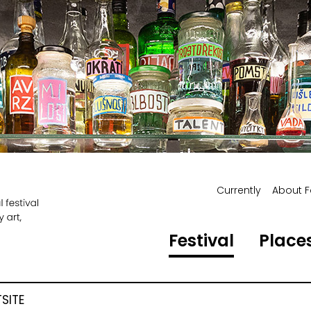
Currently
About F
Festival
Places
SITE