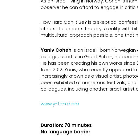
As an Israeli living in Norway, Cohen is intim
observer he can afford to engage in critici
How Hard Can it Be? is a skeptical confessi
others. It confronts the city’s reality with 
multicultural approach possible, one that m
Yaniv Cohen
is an Israeli-born Norwegia
as a guest artist in Great Britain, he be
He has been creating his own works since 2
from 2012. Yaniv, who recently appeared in 
increasingly known as a visual artist, ph
been exhibited at numerous festivals, and
colleagues, including another Israeli artist 
www.y-to-c.com
Duration: 70 minutes
No language barrier