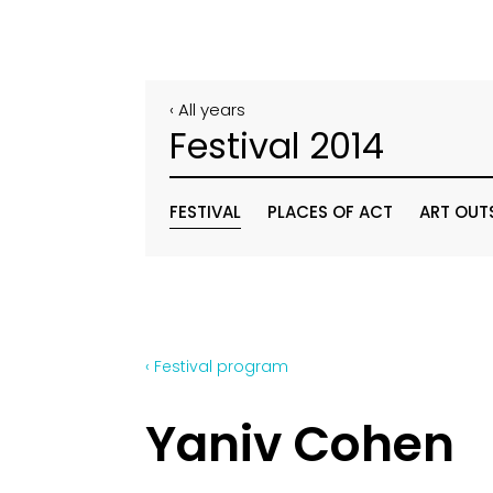
‹ All years
Festival 2014
FESTIVAL
PLACES OF ACT
ART OUT
‹ Festival program
Yaniv Cohen