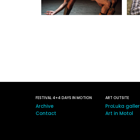
FESTIVAL 4+4 DAYS IN MOTION
ART OUTSITE
Archive
ProLuka galle
Contact
Art in Motol