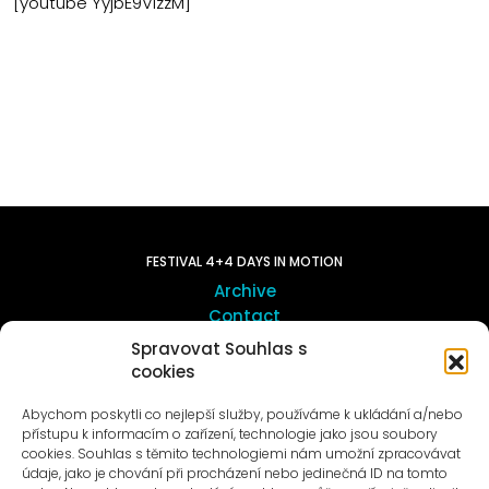
[youtube YyjbE9VizzM]
FESTIVAL 4+4 DAYS IN MOTION
Archive
Contact
Spravovat Souhlas s
cookies
ART OUTSITE
ProLuka gallery
Abychom poskytli co nejlepší služby, používáme k ukládání a/nebo
Art in Motol
přístupu k informacím o zařízení, technologie jako jsou soubory
cookies. Souhlas s těmito technologiemi nám umožní zpracovávat
údaje, jako je chování při procházení nebo jedinečná ID na tomto