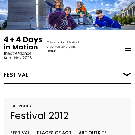
FESTIVAL
‹ All years
Festival 2012
FESTIVAL
PLACES OF ACT
ART OUTSITE