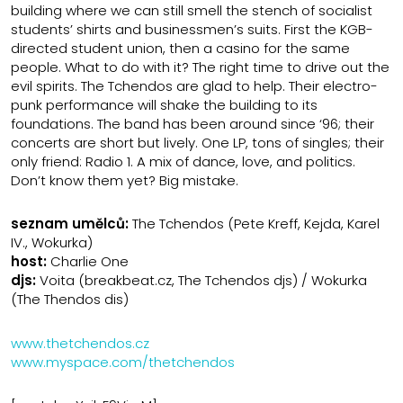
building where we can still smell the stench of socialist
students’ shirts and businessmen’s suits. First the KGB-
directed student union, then a casino for the same
people. What to do with it? The right time to drive out the
evil spirits. The Tchendos are glad to help. Their electro-
punk performance will shake the building to its
foundations. The band has been around since ‘96; their
concerts are short but lively. One LP, tons of singles; their
only friend: Radio 1. A mix of dance, love, and politics.
Don’t know them yet? Big mistake.
seznam umělců:
The Tchendos (Pete Kreff, Kejda, Karel
IV., Wokurka)
host:
Charlie One
djs:
Voita (breakbeat.cz, The Tchendos djs) / Wokurka
(The Thendos dis)
www.thetchendos.cz
www.myspace.com/thetchendos