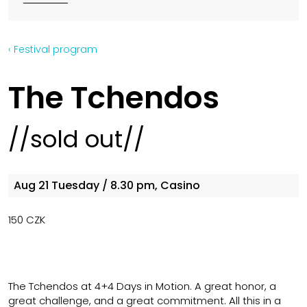
‹ Festival program
The Tchendos
//sold out//
Aug 21
Tuesday
/ 8.30 pm, Casino
150 CZK
The Tchendos at 4+4 Days in Motion. A great honor, a
great challenge, and a great commitment. All this in a