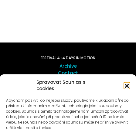
FESTIVAL 4+4 DAYS IN MOTION
Archive
Contact
Spravovat Souhlas s
cookies
ART OUTSITE
ProLuka gallery
Abychom poskytli co nejlepší služby, používáme k ukládání a/nebo
Art in Motol
přístupu k informacím o zařízení, technologie jako jsou soubory
cookies. Souhlas s těmito technologiemi nám umožní zpracovávat
údaje, jako je chování při procházení nebo jedinečná ID na tomto
webu. Nesouhlas nebo odvolání souhlasu může nepříznivě ovlivnit
určité vlastnosti a funkce.