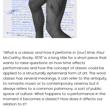
“
What is a classic and how it performs in (our) time. Paul
McCarthy, Rocky, 1976”
is a long title for a short piece that
wants to raise questions on how time affects
performances and how the concept of classic could be
applied to a structurally ephemeral form of art. The word
classic has several meanings, it can refer to the antiquity,
to romantic music or to contemporary cinema, but it
always refers to a common patrimony, a sort of public
space of culture. What happens to a performance in the
moment it becomes a classic? How does it affects our
relation to it?