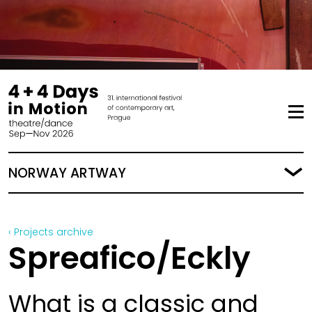
NORWAY ARTWAY
‹ Projects archive
Spreafico/Eckly
What is a classic and