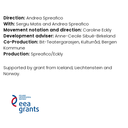
Direction:
Andrea Spreafico
With:
Sergiu Matis and Andrea Spreafico
Movement notation and direction:
Caroline Eckly
Development adviser:
Anne-Cecile Sibué-Birkeland
Co-Production:
Bit-Teatergarasjen, Kulturråd, Bergen
Kommune
Production:
Spreafico/Eckly
Supported by grant from Iceland, Liechtenstein and
Norway.