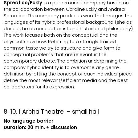
Spreafico/Eckly
is a performance company based on
the collaboration between Caroline Eckly and Andrea
Spreafico. The company produces work that merges the
languages of its hybrid professional background (she as
dancer, he as concept artist and historian of philosophy).
The work focuses both on the conceptual and the
physical know how. Referring to a strongly trained
common taste we try to structure and give form to
conceptual problems that are relevant in the
contemporary debate. The ambition underpinning the
company hybrid identity is to overcome any genre
definition by letting the concept of each individual piece
define the most relevant/efficient media and the best
collaborators for its expression.
8. 10. | Archa Theatre – small hall
No language barrier
Duration: 20 min. + discussion