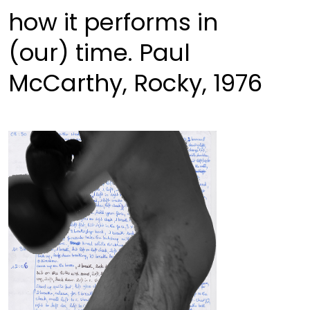
how it performs in
(our) time. Paul
McCarthy, Rocky, 1976