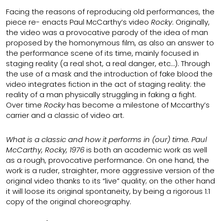
Facing the reasons of reproducing old performances, the
piece re- enacts Paul McCarthy’s video
Rocky
. Originally,
the video was a provocative parody of the idea of man
proposed by the homonymous film, as also an answer to
the performance scene of its time, mainly focused in
staging reality (a real shot, a real danger, etc…). Through
the use of a mask and the introduction of fake blood the
video integrates fiction in the act of staging reality: the
reality of a man physically struggling in faking a fight.
Over time
Rocky
has become a milestone of Mccarthy’s
carrier and a classic of video art.
What is a classic and how it performs in (our) time. Paul
McCarthy, Rocky, 1976
is both an academic work as well
as a rough, provocative performance. On one hand, the
work is a ruder, straighter, more aggressive version of the
original video thanks to its “live” quality; on the other hand
it will loose its original spontaneity, by being a rigorous 1:1
copy of the original choreography.