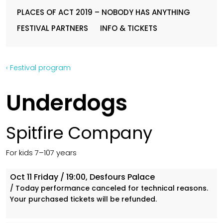
PLACES OF ACT 2019 – NOBODY HAS ANYTHING
FESTIVAL PARTNERS
INFO & TICKETS
‹ Festival program
Underdogs
Spitfire Company
For kids 7–107 years
Oct 11
Friday
/ 19:00, Desfours Palace
/ Today performance canceled for technical reasons.
Your purchased tickets will be refunded.