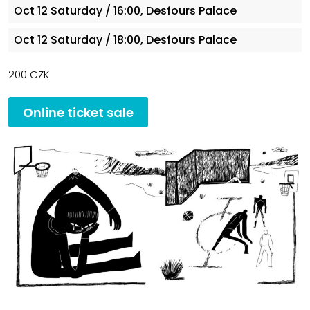
Oct 12
Saturday
/ 16:00, Desfours Palace
Oct 12
Saturday
/ 18:00, Desfours Palace
200 CZK
Online ticket sale