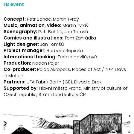
FB event
Concept:
Petr Boháč, Martin Tvrdý
Music, animation, video:
Martin Tvrdý
Scenography:
Petr Boháč, Jan Tomšů
Comics and illustrations
:
Tom Zahrádka
Light designer:
Jan Tomšů
Project manager:
Barbora Repická
International booking:
Tereza Havlíčková
Production:
Nadan Pojer
Co-producer:
Palác Akropolis, Places of Act / 4+4 Days
In Motion
Partners:
UFA Fabrik Berlin (GE), Divadlo Drak
Supported by:
Hlavní město Praha, Ministry of culture of
Czech republic, Státní fond kultury ČR