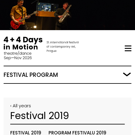
FESTIVAL PROGRAM
‹ All years
Festival 2019
FESTIVAL 2019
PROGRAM FESTIVALU 2019