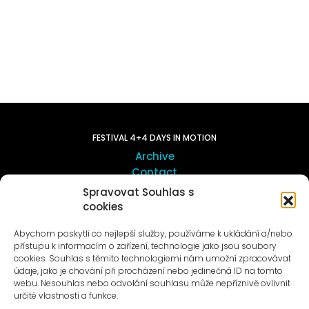
FESTIVAL 4+4 DAYS IN MOTION
Archive
Contact
Spravovat Souhlas s
cookies
ART OUTSITE
ProLuka gallery
Abychom poskytli co nejlepší služby, používáme k ukládání a/nebo
Art in Motol
přístupu k informacím o zařízení, technologie jako jsou soubory
cookies. Souhlas s těmito technologiemi nám umožní zpracovávat
údaje, jako je chování při procházení nebo jedinečná ID na tomto
webu. Nesouhlas nebo odvolání souhlasu může nepříznivě ovlivnit
určité vlastnosti a funkce.