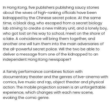
In Hong Kong, five publishers publishing saucy stories
about the wives of high-ranking officials have been
kidnapped by the Chinese secret police. At the same
time, a black dog, who escaped from a secret biology
lab striving to create a new military unit, and a lonely boy,
who got lost on his way to school, meet on the shore of
a lake. A coincidence will bring them together, and
another one will turn them into the main adversaries of
the all-powerful secret police. Will the two be able to
deliver a message from one of the kidnapped to an
independent Hong Kong newspaper?
A family performance combines fiction with
documentary theater and the genres of live-cinema with
comics, live music and rap, object theater and physical
action. The mobile projection screen is an unforgettable
experience, which changes with each new scene,
evoking the comic genre.