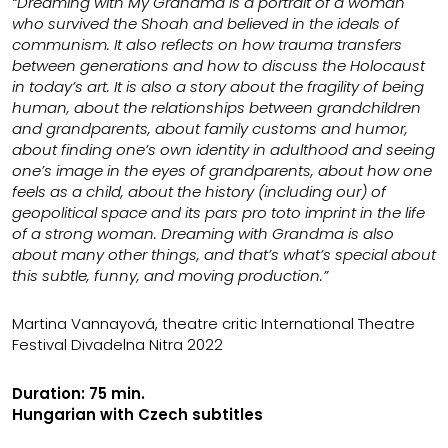
“Dreaming with My Grandma is a portrait of a woman
who survived the Shoah and believed in the ideals of
communism. It also reflects on how trauma transfers
between generations and how to discuss the Holocaust
in today’s art. It is also a story about the fragility of being
human, about the relationships between grandchildren
and grandparents, about family customs and humor,
about finding one’s own identity in adulthood and seeing
one’s image in the eyes of grandparents, about how one
feels as a child, about the history (including our) of
geopolitical space and its pars pro toto imprint in the life
of a strong woman. Dreaming with Grandma is also
about many other things, and that’s what’s special about
this subtle, funny, and moving production.”
Martina Vannayová, theatre critic International Theatre
Festival Divadelna Nitra 2022
Duration: 75 min.
Hungarian with Czech subtitles