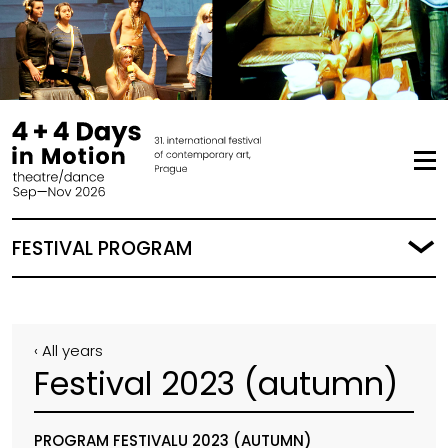
FESTIVAL PROGRAM
‹ All years
Festival 2023 (autumn)
PROGRAM FESTIVALU 2023 (AUTUMN)