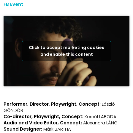
FB Event
Click to accept marketing cookies
and enable this content
Performer, Director, Playwright, Concept:
László
GÖNDÖR
Co-director, Playwright, Concept:
Kornél LABODA
Audio and Video Editor, Concept:
Alexandra LÁNG
Sound Designer:
Márk BARTHA