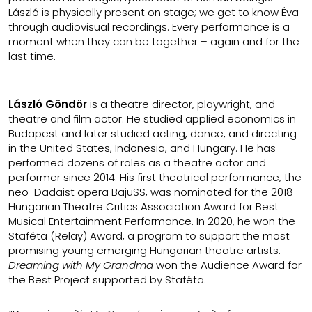
László is physically present on stage; we get to know Éva
through audiovisual recordings. Every performance is a
moment when they can be together – again and for the
last time.
László Göndör
is a theatre director, playwright, and
theatre and film actor. He studied applied economics in
Budapest and later studied acting, dance, and directing
in the United States, Indonesia, and Hungary. He has
performed dozens of roles as a theatre actor and
performer since 2014. His first theatrical performance, the
neo-Dadaist opera BajuSS, was nominated for the 2018
Hungarian Theatre Critics Association Award for Best
Musical Entertainment Performance. In 2020, he won the
Staféta (Relay) Award, a program to support the most
promising young emerging Hungarian theatre artists.
Dreaming with My Grandma
won the Audience Award for
the Best Project supported by Staféta.