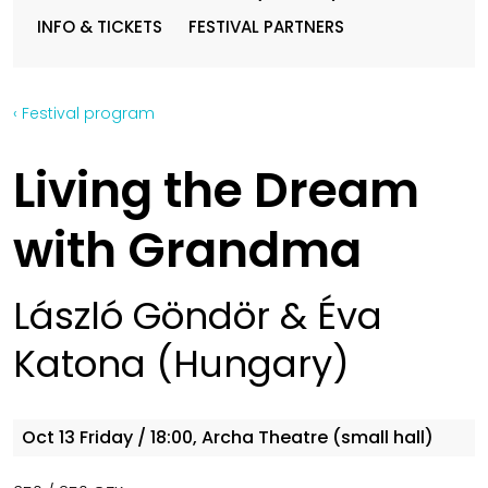
INFO & TICKETS
FESTIVAL PARTNERS
‹ Festival program
Living the Dream
with Grandma
László Göndör & Éva
Katona (Hungary)
Oct 13
Friday
/ 18:00, Archa Theatre (small hall)