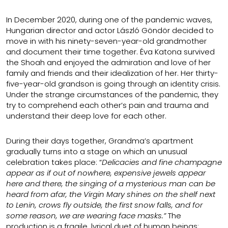
In December 2020, during one of the pandemic waves,
Hungarian director and actor László Göndör decided to
move in with his ninety-seven-year-old grandmother
and document their time together. Éva Katona survived
the Shoah and enjoyed the admiration and love of her
family and friends and their idealization of her. Her thirty-
five-year-old grandson is going through an identity crisis.
Under the strange circumstances of the pandemic, they
try to comprehend each other’s pain and trauma and
understand their deep love for each other.
During their days together, Grandma’s apartment
gradually turns into a stage on which an unusual
celebration takes place: “
Delicacies and fine champagne
appear as if out of nowhere, expensive jewels appear
here and there, the singing of a mysterious man can be
heard from afar, the Virgin Mary shines on the shelf next
to Lenin, crows fly outside, the first snow falls, and for
some reason, we are wearing face masks.”
The
production is a fragile, lyrical duet of human beings: