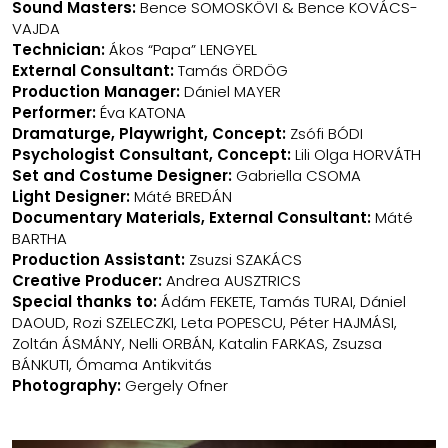
Sound Masters:
Bence SOMOSKÖVI & Bence KOVÁCS-
VAJDA
Technician:
Ákos “Papa” LENGYEL
External Consultant:
Tamás ÖRDÖG
Production Manager:
Dániel MAYER
Performer:
Éva KATONA
Dramaturge, Playwright, Concept:
Zsófi BÓDI
Psychologist Consultant, Concept:
Lili Olga HORVÁTH
Set and Costume Designer:
Gabriella CSOMA
Light Designer:
Máté BREDÁN
Documentary Materials, External Consultant:
Máté
BARTHA
Production Assistant:
Zsuzsi SZAKÁCS
Creative Producer:
Andrea AUSZTRICS
Special thanks to:
Ádám FEKETE, Tamás TURAI, Dániel
DAOUD, Rozi SZELECZKI, Leta POPESCU, Péter HAJMÁSI,
Zoltán ÁSMÁNY, Nelli ORBÁN, Katalin FARKAS, Zsuzsa
BÁNKUTI, Ómama Antikvitás
Photography:
Gergely Ofner