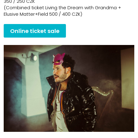
350 / 250 CZK
(Combined ticket Living the Dream with Grandma +
Elusive Matter+Field 500 / 400 CZK)
Online ticket sale