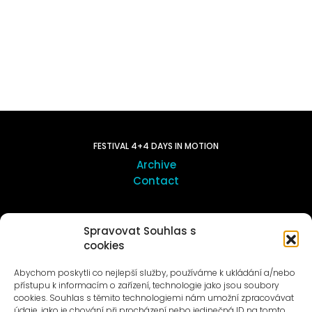
FESTIVAL 4+4 DAYS IN MOTION
Archive
Contact
ART OUTSITE
Spravovat Souhlas s
ProLuka gallery
cookies
Art in Motol
Abychom poskytli co nejlepší služby, používáme k ukládání a/nebo
přístupu k informacím o zařízení, technologie jako jsou soubory
cookies. Souhlas s těmito technologiemi nám umožní zpracovávat
údaje, jako je chování při procházení nebo jedinečná ID na tomto