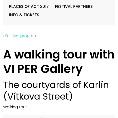
PLACES OF ACT 2017
FESTIVAL PARTNERS
INFO & TICKETS
‹ Festival program
A walking tour with
VI PER Gallery
The courtyards of Karlín
(Vítkova Street)
Walking tour