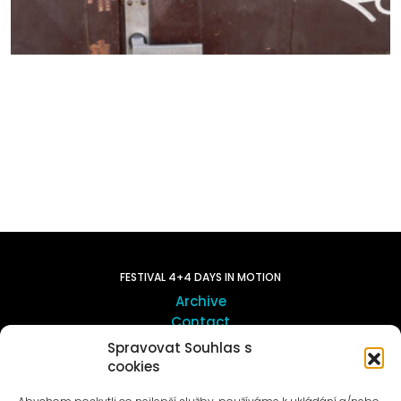
FESTIVAL 4+4 DAYS IN MOTION
Archive
Contact
Spravovat Souhlas s
cookies
ART OUTSITE
ProLuka gallery