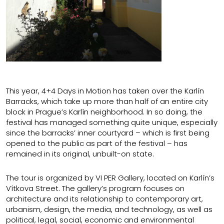
This year, 4+4 Days in Motion has taken over the Karlín
Barracks, which take up more than half of an entire city
block in Prague’s Karlín neighborhood. In so doing, the
festival has managed something quite unique, especially
since the barracks’ inner courtyard – which is first being
opened to the public as part of the festival – has
remained in its original, unbuilt-on state.
The tour is organized by VI PER Gallery, located on Karlín’s
Vítkova Street. The gallery’s program focuses on
architecture and its relationship to contemporary art,
urbanism, design, the media, and technology, as well as
political, legal, social, economic and environmental