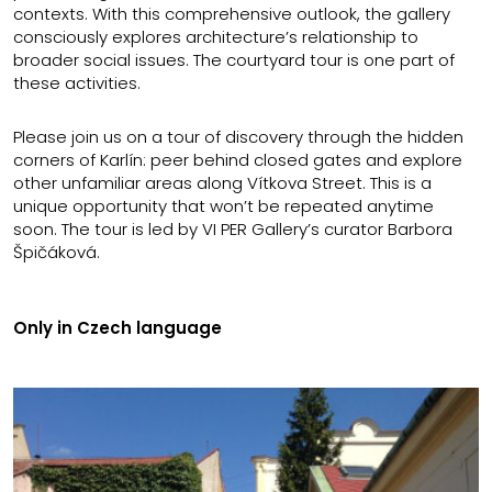
contexts. With this comprehensive outlook, the gallery
consciously explores architecture’s relationship to
broader social issues. The courtyard tour is one part of
these activities.
Please join us on a tour of discovery through the hidden
corners of Karlín: peer behind closed gates and explore
other unfamiliar areas along Vítkova Street. This is a
unique opportunity that won’t be repeated anytime
soon. The tour is led by VI PER Gallery’s curator Barbora
Špičáková.
Only in Czech language