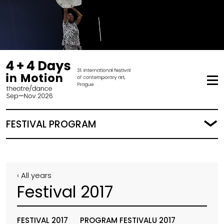
FESTIVAL PROGRAM
‹ All years
Festival 2017
FESTIVAL 2017
PROGRAM FESTIVALU 2017