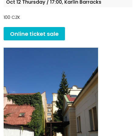
Oct 12
Thursday
/ 17:00, Karlín Barracks
100 CZK
Online ticket sale