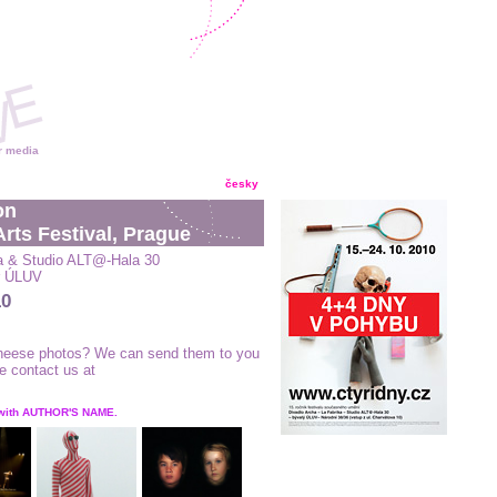
r media
česky
on
rts Festival, Prague
a & Studio ALT@-Hala 30
er ÚLUV
10
 theese photos? We can send them to you
se contact us at
 with AUTHOR'S NAME.