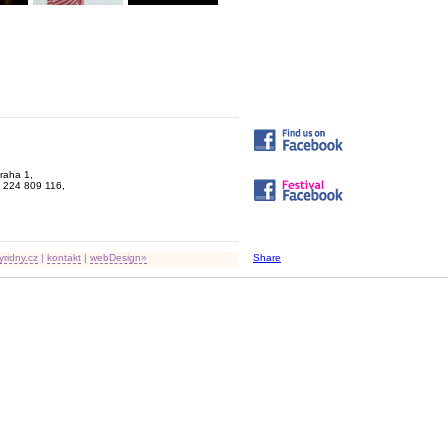
Praha 1,
 224 809 116,
yridny.cz
|
kontakt
|
webDesign»
Share