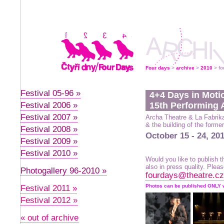
Four days
>
archive
>
2010
> fo
Festival 05-96 »
4+4 Days in Moti
Festival 2006 »
15th Performing A
Festival 2007 »
Archa Theatre & La Fabrik
& the building of the form
Festival 2008 »
October 15 - 24, 20
Festival 2009 »
Festival 2010 »
Would you like to publish
also in press quality. Plea
Photogallery 96-2010 »
fourdays@theatre.cz
Photos can be published ONLY
Festival 2011 »
Festival 2012 »
« out of archive