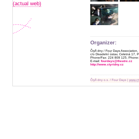
(actual web)
Organizer:
Čtyři dny / Four Days Association,
c/o Divadelní ústav, Celetná 17, 
Phone/Fax: 224 809 125, Phone:
E-mail:
fourdays@theatre.cz
http://www.ctyridny.cz
Čtyři dny o.s. / Four Days |
www.ct