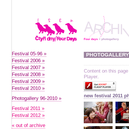
Four days
> photogallery
Festival 05-96 »
PHOTOGALLERY
Festival 2006 »
Festival 2007 »
Content on this page
Festival 2008 »
Player.
Festival 2009 »
Festival 2010 »
new festival 2011 p
Photogallery 96-2010 »
Festival 2011 »
Festival 2012 »
« out of archive