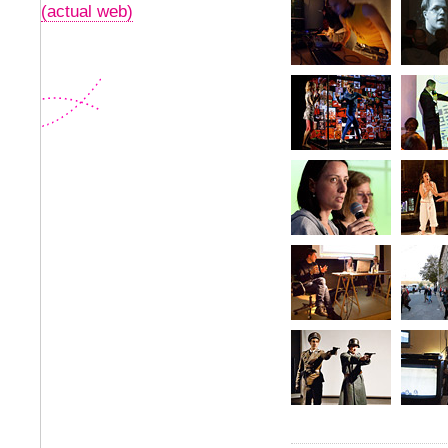
(actual web)