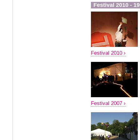
Festival 2010 - 1
Festival 2010 ›
Festival 2007 ›