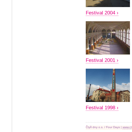
Festival 2004 ›
Festival 2001 ›
Festival 1998 ›
Čtyři dny o.s. / Four Days |
www.ct