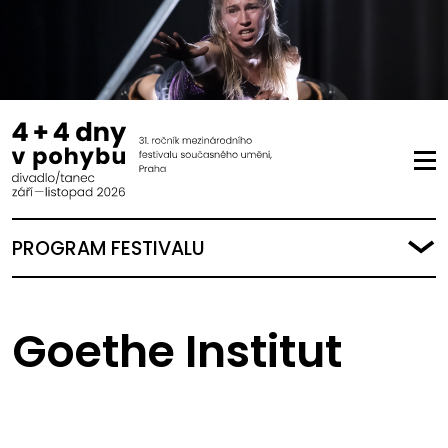
PROGRAM FESTIVALU
Goethe Institut