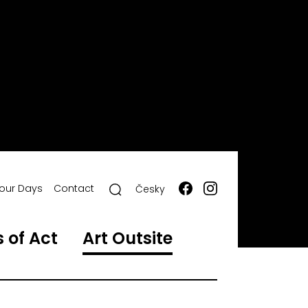
our Days
Contact
Česky
 of Act
Art Outsite