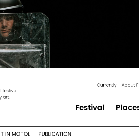
Currently
About F
Festival
Places
RT IN MOTOL
PUBLICATION