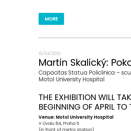
MORE
13 / 04 / 2021
Martin Skalický: Pok
Capacitas Statua Policlinica – scu
Motol University Hospital
THE EXHIBITION WILL TA
BEGINNING OF APRIL TO 
Venue:
Motol University Hospital
V Úvalu 84, Praha 5
(in front of metro station)