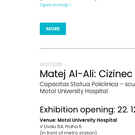
Open in map ›
MORE
13 / 12 / 2020
Matej Al-Ali: Cizinec
Capacitas Statua Policlinica – scu
Motol University Hospital
Exhibition opening: 22. 1
Venue:
Motol University Hospital
V Úvalu 84, Praha 5
(in front of metro station)