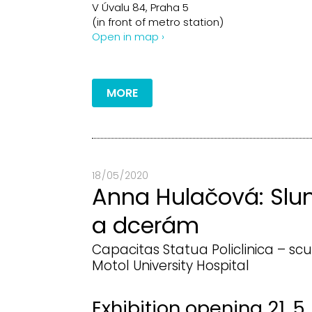
V Úvalu 84, Praha 5
(in front of metro station)
Open in map ›
MORE
18 / 05 / 2020
Anna Hulačová: Slu
a dcerám
Capacitas Statua Policlinica – scu
Motol University Hospital
Exhibition opening 21. 5.