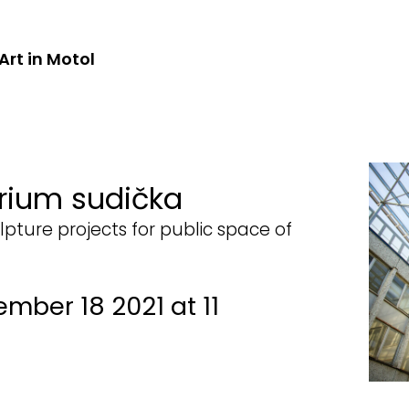
Art in Motol
rium sudička
lpture projects for public space of
ember 18 2021 at 11