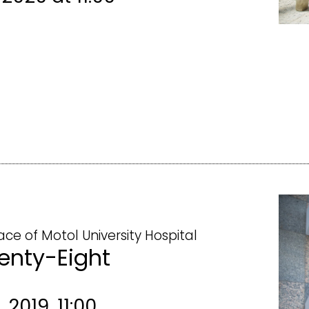
ace of Motol University Hospital
enty-Eight
 2019, 11:00