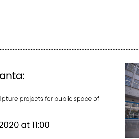
anta:
lpture projects for public space of
 2020 at 11:00