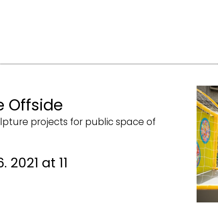
e Offside
lpture projects for public space of
. 2021 at 11