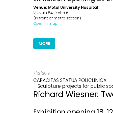
Venue:
Motol University Hospital
V Úvalu 84, Praha 5
(in front of metro station)
Open in map ›
MORE
7 / 12 / 2019
CAPACITAS STATUA POLICLINICA
– Sculpture projects for public sp
Richard Wiesner: Tw
Exhibition opening 18. 12.