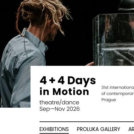
EXHIBITIONS
PROLUKA GALLERY
A