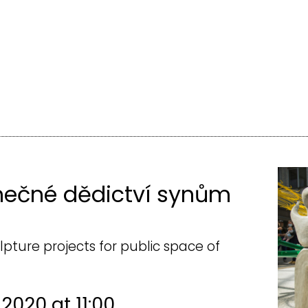
nečné dědictví synům
lpture projects for public space of
 2020 at 11:00