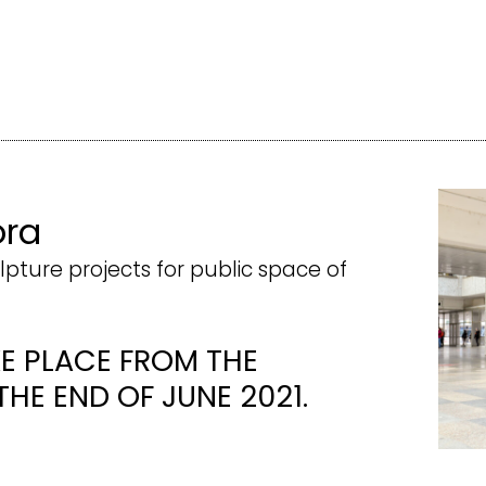
ora
lpture projects for public space of
KE PLACE FROM THE
THE END OF JUNE 2021.