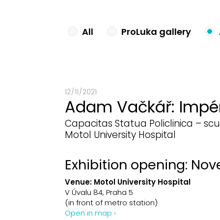
All
ProLuka gallery
12 / 11 / 2021
Adam Vačkář: Impé
Capacitas Statua Policlinica – scu
Motol University Hospital
Exhibition opening: Nov
Venue:
Motol University Hospital
V Úvalu 84, Praha 5
(in front of metro station)
Open in map ›