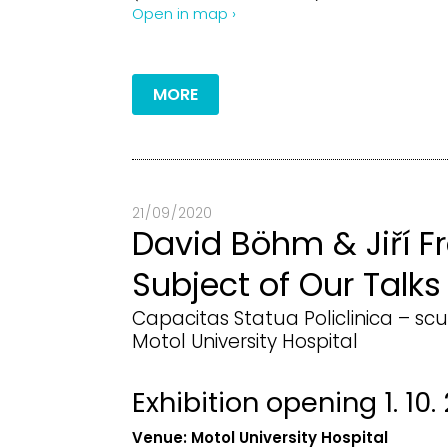
Open in map ›
MORE
21 / 09 / 2020
David Böhm & Jiří Fr
Subject of Our Talks
Capacitas Statua Policlinica – scu
Motol University Hospital
Exhibition opening 1. 10.
Venue:
Motol University Hospital