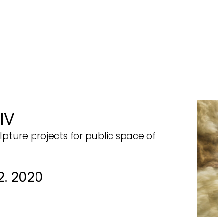
 IV
lpture projects for public space of
2. 2020