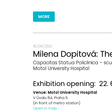
MORE
16 / 06 / 2021
Milena Dopitová: Th
Capacitas Statua Policlinica – scu
Motol University Hospital
Exhibition opening: 22. 6
Venue:
Motol University Hospital
V Úvalu 84, Praha 5
(in front of metro station)
Open in map ›